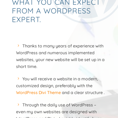
WHAT YOU CAN EXPECT
FROM A WORDPRESS
EXPERT.
Thanks to many years of experience with
WordPress and numerous implemented
websites, your new website will be set up in a
short time.
You will receive a website in a modern,
customized design, preferably with the
WordPress Divi Theme
and a clear structure .
Through the daily use of WordPress –
even my own websites are designed with