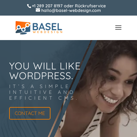
+1 289 207 8197
oder
Rückrufservice
hallo@basel-webdesign.com
YOU WILL LIKE
WORDPRESS.
IT’S A SIMPLE
INTUITIVE AND
EFFICIENT CMS.
CONTACT ME