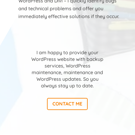
WordPress and Divi – I quickly identify bugs
and technical problems and offer you
immediately effective solutions if they occur.
I am happy to provide your
WordPress website with backup
services, WordPress
maintenance, maintenance and
WordPress updates. So you
always stay up to date.
CONTACT ME