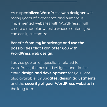
As a
specialized WordPress web designer
with
many years of experience and numerous
implemented websites with WordPress, I will
create a modular website whose content you
can easily customize.
Benefit from my knowledge and use the
possibilities that I can offer you with
WordPress web design.
I advise you on all questions related to
WordPress, themes and widgets and do the
entire
design and development
for you. I am
also available for
updates, design adjustments
and the
security of your WordPress website
in
the long term.