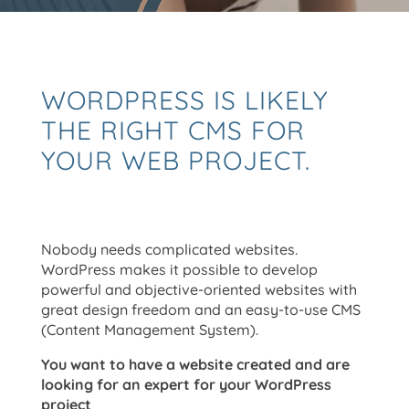
WORDPRESS IS LIKELY
THE RIGHT CMS FOR
YOUR WEB PROJECT.
Nobody needs complicated websites.
WordPress makes it possible to develop
powerful and objective-oriented websites with
great design freedom and an easy-to-use CMS
(Content Management System).
You want to have a website created and are
looking for an expert for your WordPress
project