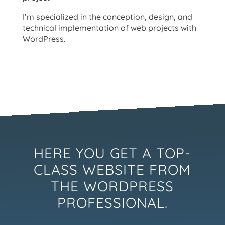
I’m specialized in the conception, design, and
technical implementation of web projects with
WordPress.
HERE YOU GET A TOP-
CLASS WEBSITE FROM
THE WORDPRESS
PROFESSIONAL.