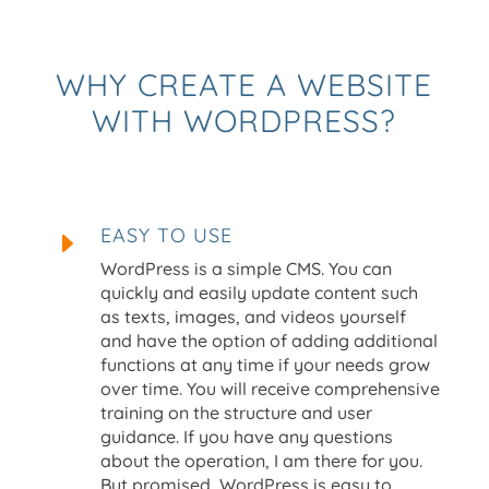
WHY CREATE A WEBSITE
WITH WORDPRESS?
EASY TO USE
E
WordPress is a simple CMS. You can
quickly and easily update content such
as texts, images, and videos yourself
and have the option of adding additional
functions at any time if your needs grow
over time. You will receive comprehensive
training on the structure and user
guidance. If you have any questions
about the operation, I am there for you.
But promised, WordPress is easy to