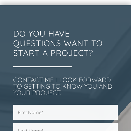
DO YOU HAVE
QUESTIONS WANT TO
START A PROJECT?
CONTACT ME. I LOOK FORWARD
TO GETTING TO KNOW YOU AND
YOUR PROJECT.