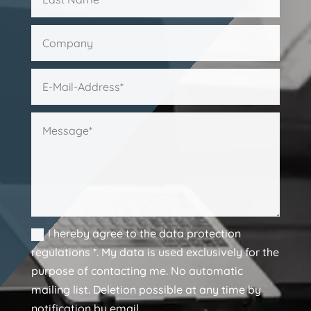
I hereby agree to the data protection
regulations *. My data is used exclusively for the
purpose of contacting me. No automatic
mailing list. Deletion possible at any time by
notification by email.