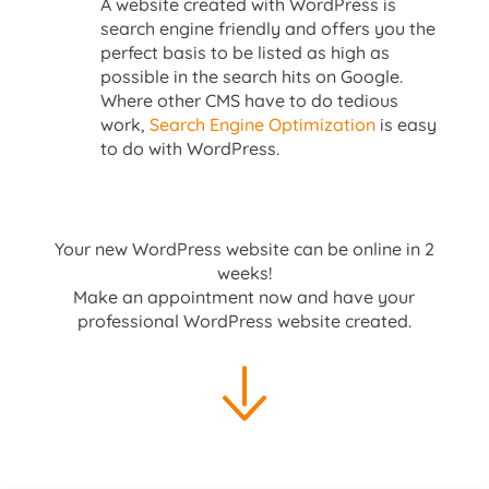
A website created with WordPress is
search engine friendly and offers you the
perfect basis to be listed as high as
possible in the search hits on Google.
Where other CMS have to do tedious
work,
Search Engine Optimization
is easy
to do with WordPress.
Your new WordPress website can be online in 2
weeks!
Make an appointment now and have your
professional WordPress website created.