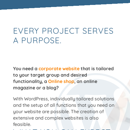
EVERY PROJECT SERVES
A PURPOSE.
You need a
corporate website
that is tailored
to your target group and desired
functionality, a
Online shop
, an online
magazine or a blog?
With WordPress, individually tailored solutions
and the setup of all functions that you need on
your website are possible. The creation of
extensive and complex websites is also
feasible.