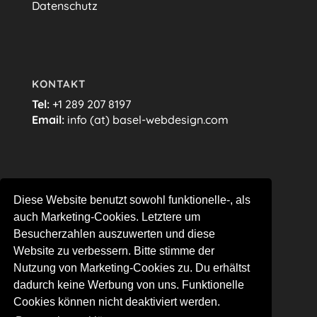
Datenschutz
KONTAKT
Tel:
+1 289 207 8197
Email:
info (at) basel-webdesign.com
FOLGE MIR…
Diese Website benutzt sowohl funktionelle-, als
auch Marketing-Cookies. Letztere um
Besucherzahlen auszuwerten und diese
Website zu verbessern. Bitte stimme der
Nutzung von Marketing-Cookies zu. Du erhältst
dadurch keine Werbung von uns. Funktionelle
Cookies können nicht deaktiviert werden.